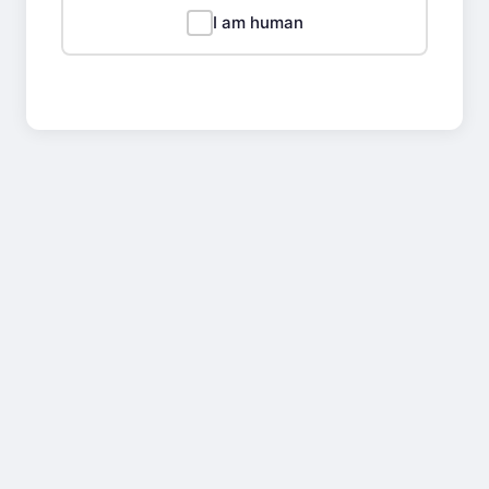
I am human