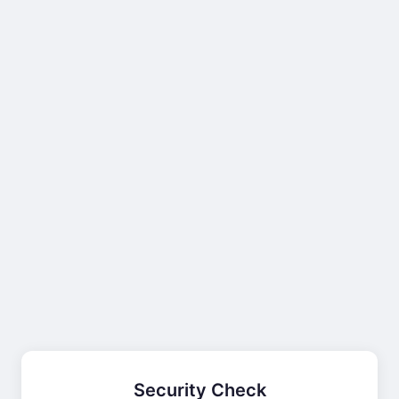
Security Check