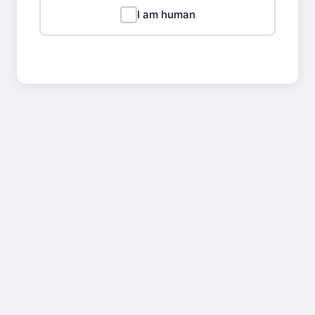
I am human