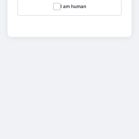
I am human