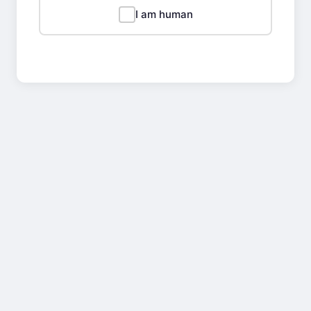
I am human