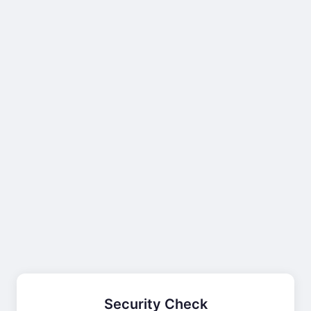
Security Check