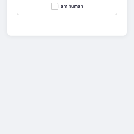
I am human